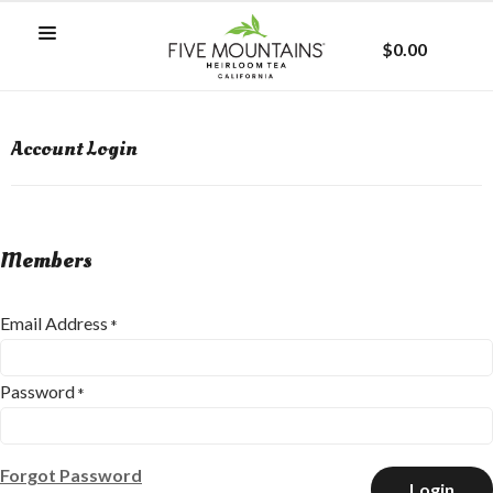
$0.00
Account Login
Members
Email Address
*
Password
*
Forgot Password
Login