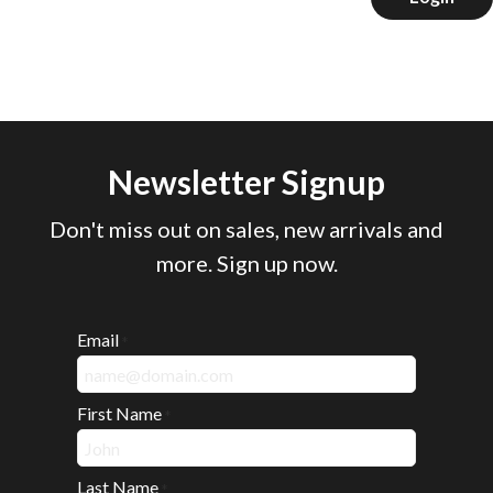
Newsletter Signup
Don't miss out on sales, new arrivals and
more. Sign up now.
Email
*
First Name
*
Last Name
*