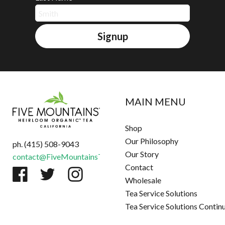
Signup
MAIN MENU
Shop
Our Philosophy
ph. (415) 508-9043
Our Story
contact@FiveMountainsTea.com
Contact
Wholesale
Tea Service Solutions
Tea Service Solutions Contin