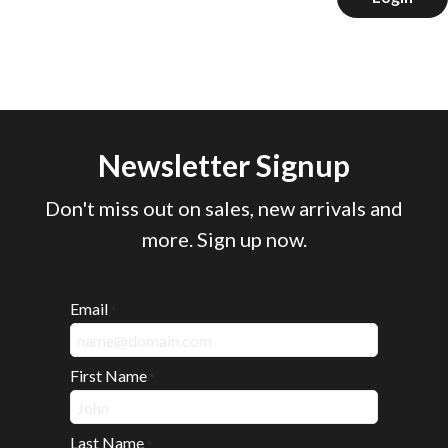
Newsletter Signup
Don't miss out on sales, new arrivals and
more. Sign up now.
Email
*
First Name
*
Last Name
*