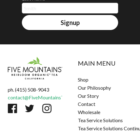
Signup
MAIN MENU
Shop
Our Philosophy
ph. (415) 508-9043
Our Story
contact@FiveMountainsTea.com
Contact
Wholesale
Tea Service Solutions
Tea Service Solutions Contin