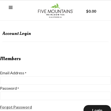
$0.00
Account Login
Members
Email Address
*
Password
*
Forgot Password
Login