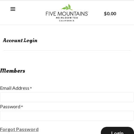
$0.00
Account Login
Members
Email Address
*
Password
*
Forgot Password
Login