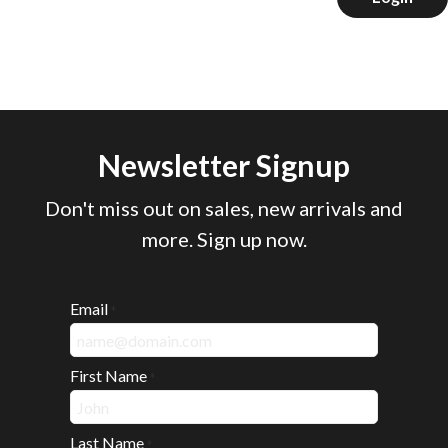
Newsletter Signup
Don't miss out on sales, new arrivals and
more. Sign up now.
Email
*
First Name
*
Last Name
*