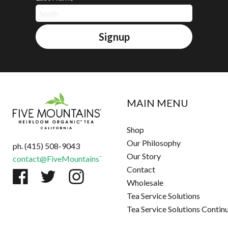
Signup
MAIN MENU
Shop
Our Philosophy
ph. (415) 508-9043
Our Story
contact@FiveMountainsTea.com
Contact
Wholesale
Tea Service Solutions
Tea Service Solutions Contin