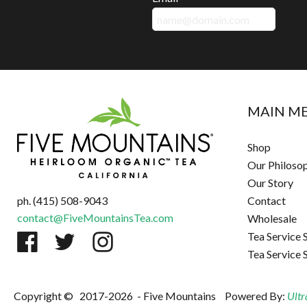
MAIN M
Shop
Our Philoso
Our Story
ph. (415) 508-9043
Contact
contact@FiveMountainsTea.com
Wholesale
Tea Service 
Tea Service 
Copyright ©
2017-2026
- Five Mountains
Powered By:
Ultr