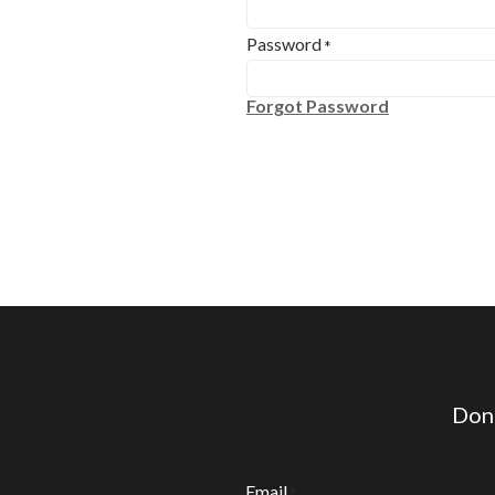
Password
*
Forgot Password
Don'
Email
*