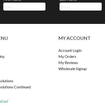
ENU
MY ACCOUNT
Account Login
phy
My Orders
My Reviews
Wholesale Signup
Solutions
Solutions Continued
aCart