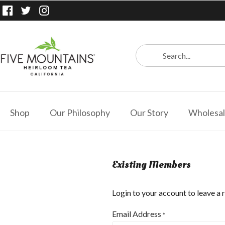
Shop
Our Philosophy
Our Story
Wholesa
Existing Members
Login to your account to leave a 
Email Address
*