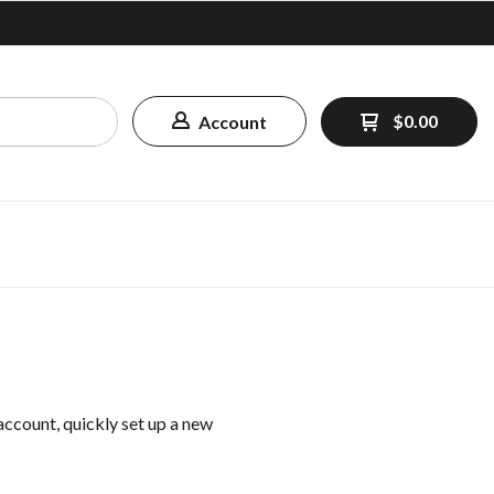
$0.00
Account
 account, quickly set up a new