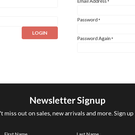
Email Address
*
Password
*
LOGIN
Password Again
*
Newsletter Signup
t miss out on sales, new arrivals and more. Sign up
First Name
Last Name
*
*