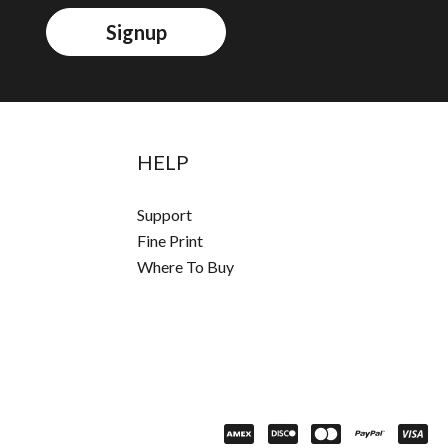
Signup
HELP
Support
Fine Print
Where To Buy