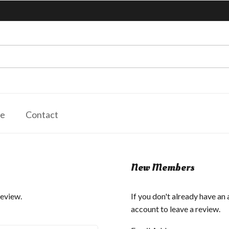
le
Contact
New Members
review.
If you don't already have an
account to leave a review.