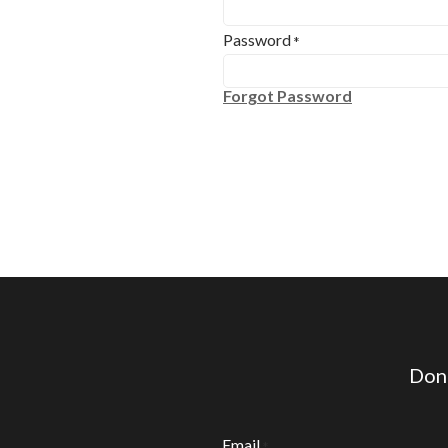
Password
*
Forgot Password
Don'
Email
*