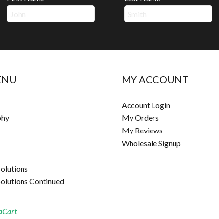
ENU
MY ACCOUNT
Account Login
phy
My Orders
My Reviews
Wholesale Signup
Solutions
Solutions Continued
aCart