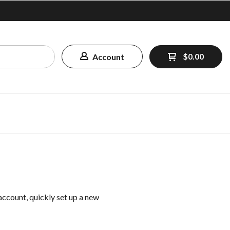
$0.00
Account
 account, quickly set up a new