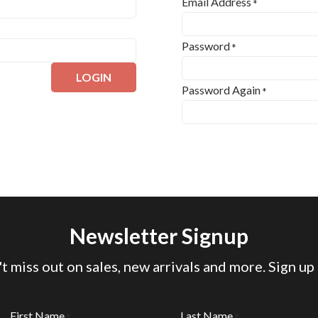
Email Address
*
Password
*
LOGIN
Password Again
*
Newsletter Signup
t miss out on sales, new arrivals and more. Sign up
First Name
Last Name
*
*