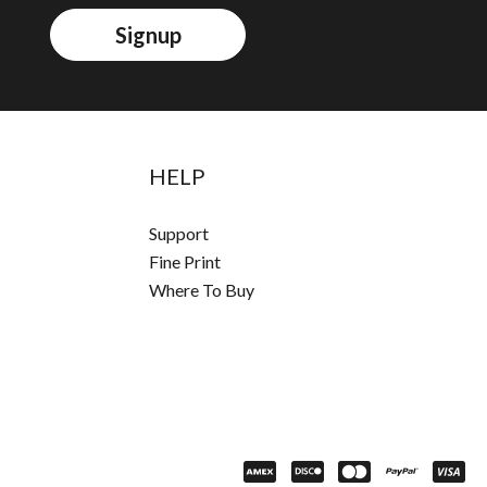
Signup
HELP
Support
Fine Print
Where To Buy