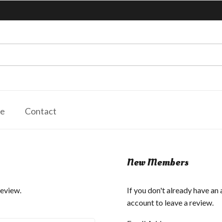
le
Contact
New Members
review.
If you don't already have an
account to leave a review.