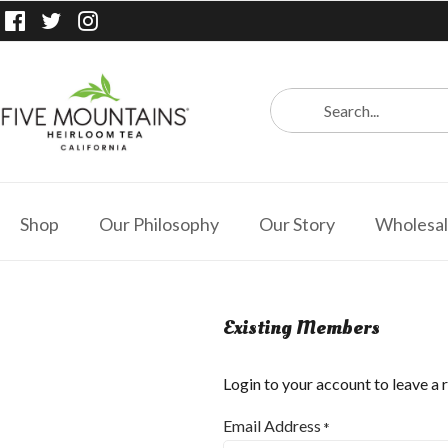
Shop
Our Philosophy
Our Story
Wholesa
Existing Members
Login to your account to leave a 
Email Address
*