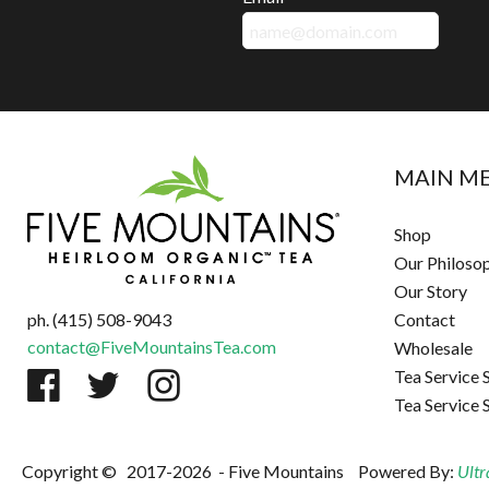
MAIN M
Shop
Our Philoso
Our Story
ph. (415) 508-9043
Contact
contact@FiveMountainsTea.com
Wholesale
Tea Service 
Tea Service 
Copyright ©
2017-2026
- Five Mountains
Powered By:
Ultr