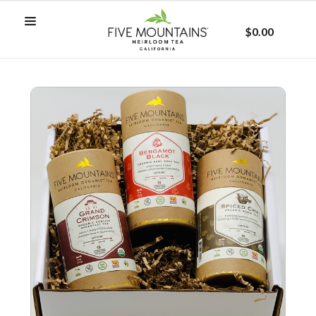
$0.00