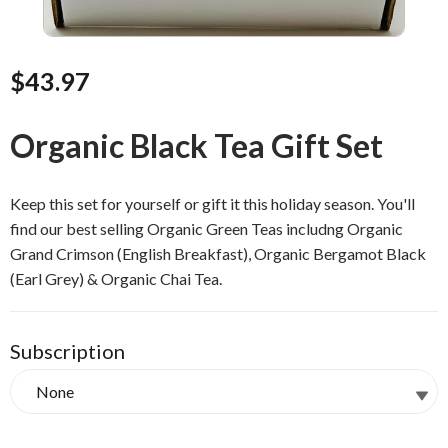
$43.97
Organic Black Tea Gift Set
Keep this set for yourself or gift it this holiday season. You'll
find our best selling Organic Green Teas includng Organic
Grand Crimson (English Breakfast), Organic Bergamot Black
(Earl Grey) & Organic Chai Tea.
Subscription