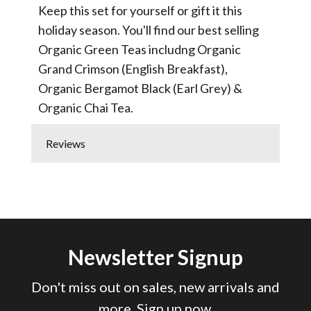
Keep this set for yourself or gift it this
holiday season. You'll find our best selling
Organic Green Teas includng Organic
Grand Crimson (English Breakfast),
Organic Bergamot Black (Earl Grey) &
Organic Chai Tea.
Reviews
Newsletter Signup
Don't miss out on sales, new arrivals and
more. Sign up now.