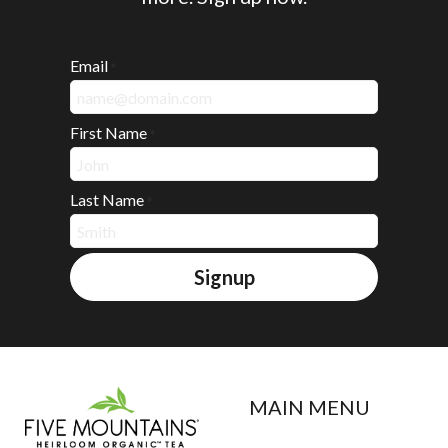
Email
*
First Name
*
Last Name
*
Signup
MAIN MENU