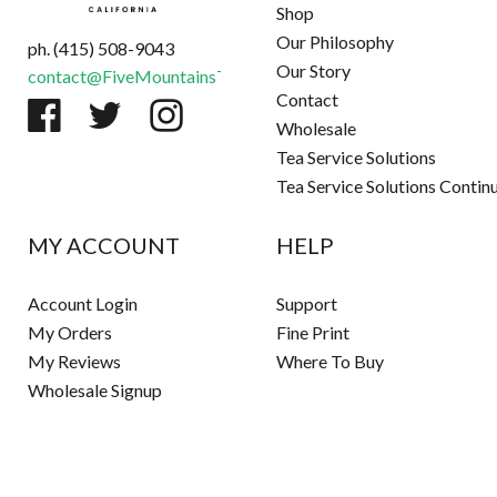
Shop
Our Philosophy
ph. (415) 508-9043
Our Story
contact@FiveMountainsTea.com
Contact
Wholesale
Tea Service Solutions
Tea Service Solutions Contin
MY ACCOUNT
HELP
Account Login
Support
My Orders
Fine Print
My Reviews
Where To Buy
Wholesale Signup