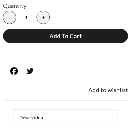
Quantity
-
+
Add To Cart
Add to wishlist
Description