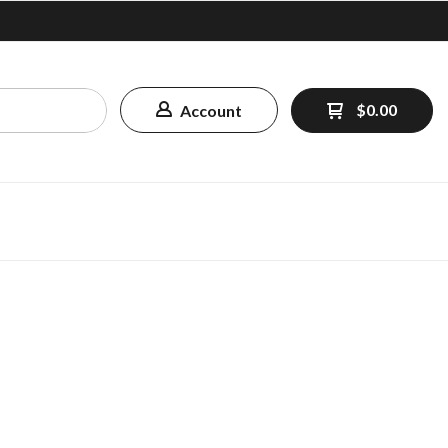
$0.00
Account