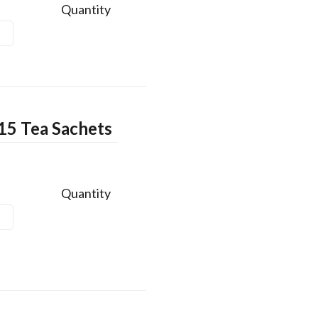
Quantity
15 Tea Sachets
Quantity