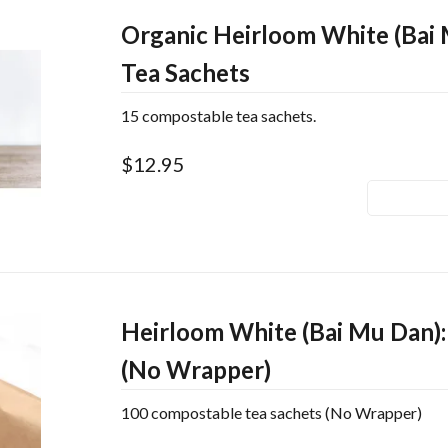
Organic Heirloom White (Bai 
Tea Sachets
15 compostable tea sachets.
$12.95
Heirloom White (Bai Mu Dan):
(No Wrapper)
100 compostable tea sachets (No Wrapper)