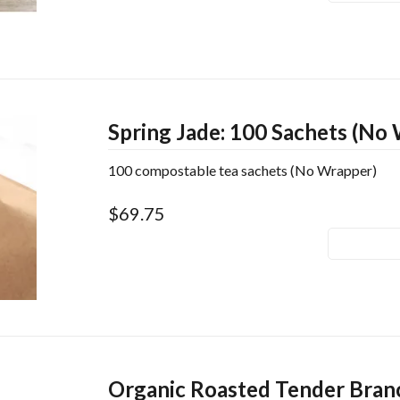
Spring Jade: 100 Sachets (No
100 compostable tea sachets (No Wrapper)
$69.75
Organic Roasted Tender Bran