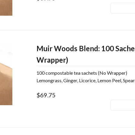
Muir Woods Blend: 100 Sache
Wrapper)
100 compostable tea sachets (No Wrapper)
Lemongrass, Ginger, Licorice, Lemon Peel, Spea
$69.75