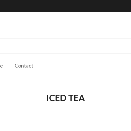
le
Contact
ICED TEA