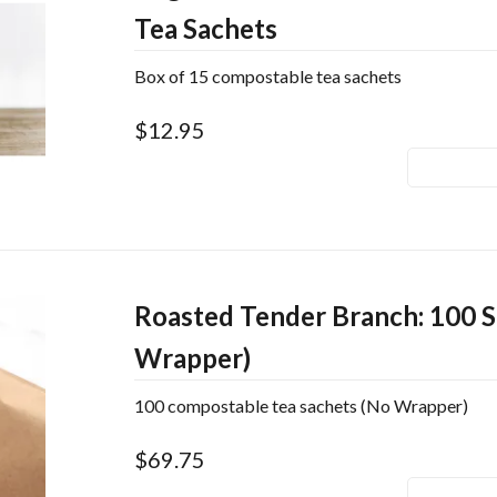
Tea Sachets
Box of 15 compostable tea sachets
$12.95
Roasted Tender Branch: 100 S
Wrapper)
100 compostable tea sachets (No Wrapper)
$69.75