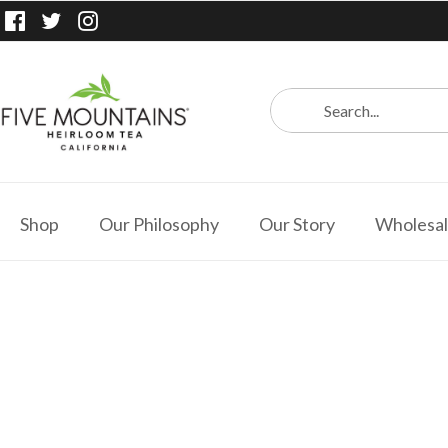
Shop
Our Philosophy
Our Story
Wholesa