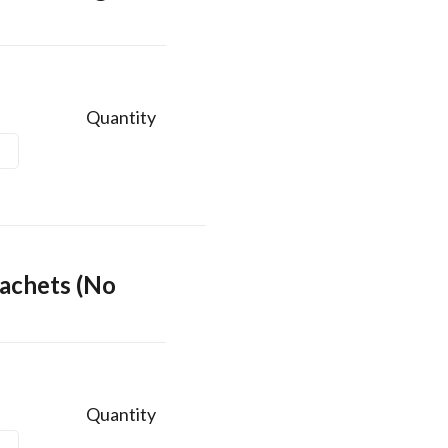
Quantity
achets (No
Quantity