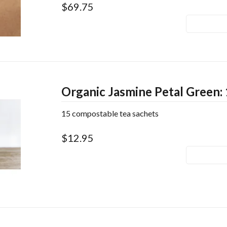
$69.75
Organic Jasmine Petal Green: 
15 compostable tea sachets
$12.95