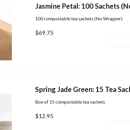
Jasmine Petal: 100 Sachets (
100 compostable tea sachets (No Wrapper)
$69.75
Spring Jade Green: 15 Tea Sac
Box of 15 compostable tea sachets
$12.95