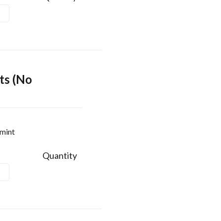
ts (No
rmint
Quantity