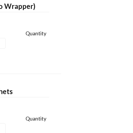
No Wrapper)
Quantity
hets
Quantity