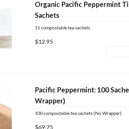
Organic Pacific Peppermint Ti
Sachets
15 compostable tea sachets
$12.95
Pacific Peppermint: 100 Sache
Wrapper)
100 compostable tea sachets (No Wrapper)
$69.75