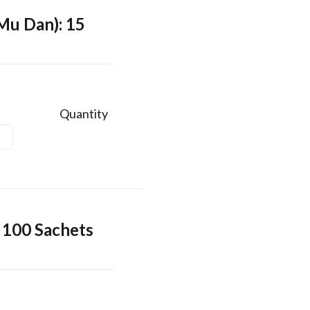
Mu Dan): 15
Quantity
 100 Sachets