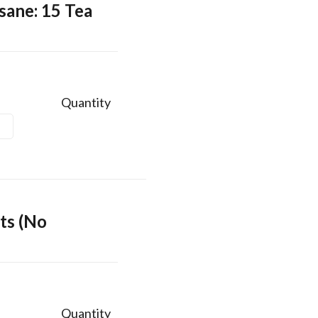
sane: 15 Tea
Quantity
ts (No
Quantity