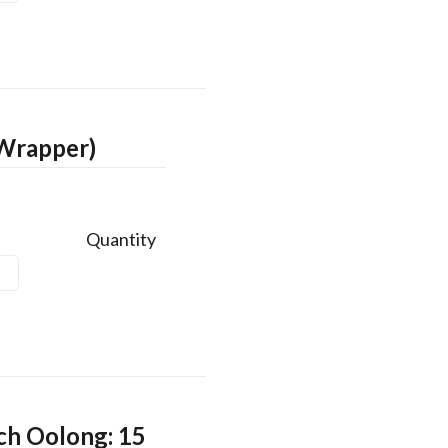
 Wrapper)
Quantity
ch Oolong: 15