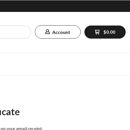
$0.00
Account
icate
 on your email receipt.