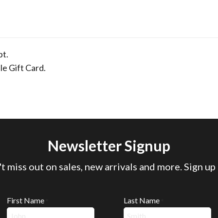
pt.
le Gift Card.
Newsletter Signup
t miss out on sales, new arrivals and more. Sign up
First Name
Last Name
*
*