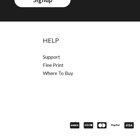
HELP
Support
Fine Print
Where To Buy