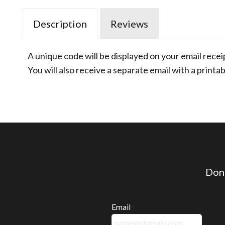
Description
Reviews
A unique code will be displayed on your email recei
You will also receive a separate email with a printab
Don'
Email
*