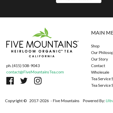
MAIN M
Shop
Our Philoso
Our Story
ph. (415) 508-9043
Contact
contact@FiveMountainsTea.com
Wholesale
Tea Service 
Tea Service 
Copyright ©
2017-2026
- Five Mountains
Powered By:
Ultr