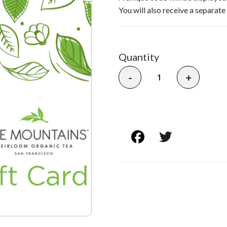
You will also receive a separate
Quantity
-
+