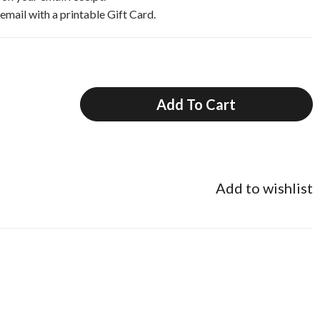
 email with a printable Gift Card.
Add To Cart
Add to wishlist