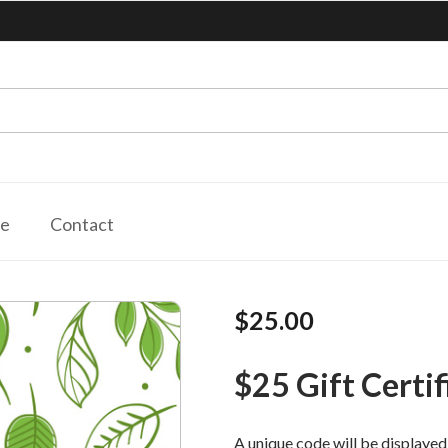
le
Contact
$25.00
$25 Gift Certif
A unique code will be displayed