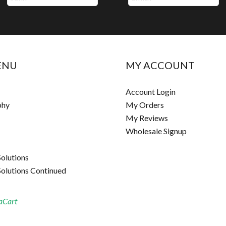
ENU
MY ACCOUNT
Account Login
phy
My Orders
My Reviews
Wholesale Signup
Solutions
Solutions Continued
aCart