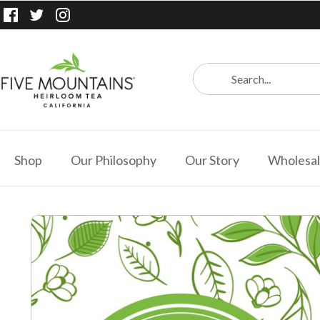
Shop
Our Philosophy
Our Story
Wholesa