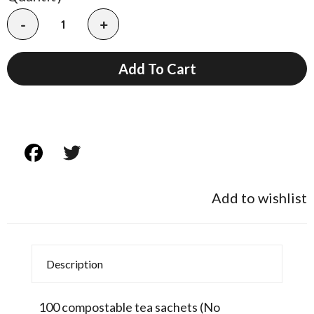
-
+
Add To Cart
Add to wishlist
Description
100 compostable tea sachets (No