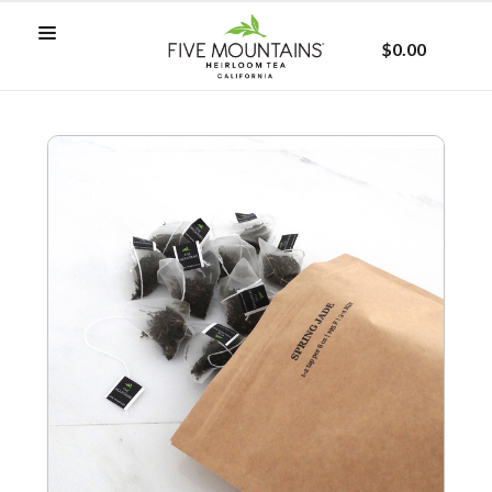
$0.00