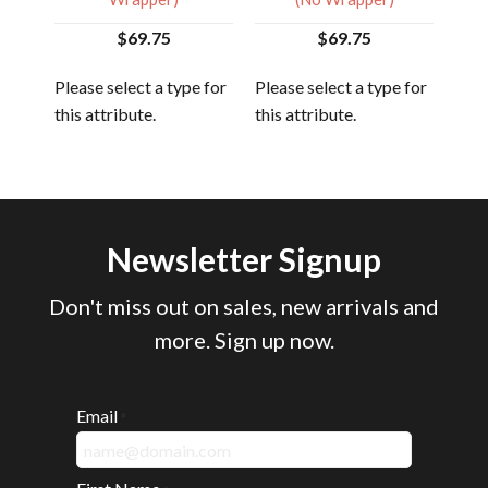
$69.75
$69.75
 for
Plea
Please select a type for
Please select a type for
this
this attribute.
this attribute.
Newsletter Signup
Don't miss out on sales, new arrivals and
more. Sign up now.
Email
*