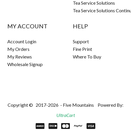
Tea Service Solutions
Tea Service Solutions Contin
MY ACCOUNT
HELP
Account Login
Support
My Orders
Fine Print
My Reviews
Where To Buy
Wholesale Signup
Copyright ©
2017-2026
- Five Mountains
Powered By:
UltraCart