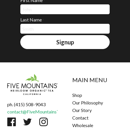
First Name
*
Last Name
*
Signup
MAIN MENU
Shop
Our Philosophy
ph. (415) 508-9043
Our Story
contact@FiveMountainsTea.com
Contact
Wholesale