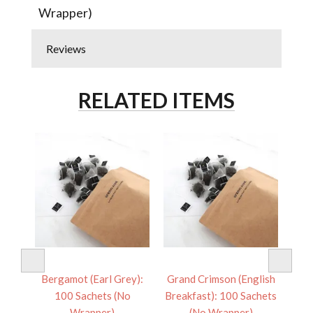
Wrapper)
Reviews
RELATED ITEMS
 100
Bergamot (Earl Grey):
Grand Crimson (English
Pac
er)
100 Sachets (No
Breakfast): 100 Sachets
Sa
Wrapper)
(No Wrapper)