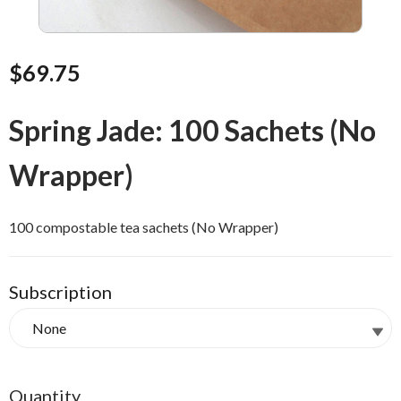
$69.75
Spring Jade: 100 Sachets (No
Wrapper)
100 compostable tea sachets (No Wrapper)
Subscription
Quantity