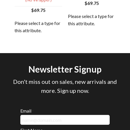
$69.75
$69.75
 for
Please select a type for
Plea
Please select a type for
this attribute.
this
this attribute.
Newsletter Signup
Don't miss out on sales, new arrivals and
more. Sign up now.
Email
*