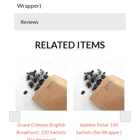
Wrapper)
Reviews
RELATED ITEMS
 100
Grand Crimson (English
Jasmine Petal: 100
Pac
er)
Breakfast): 100 Sachets
Sachets (No Wrapper)
Sa
(No Wrapper)