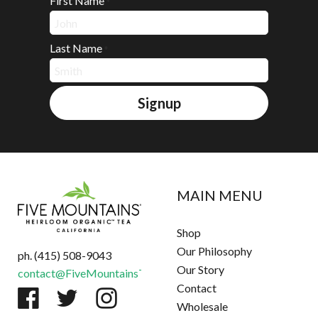
First Name
*
Last Name
*
Signup
MAIN MENU
Shop
Our Philosophy
ph. (415) 508-9043
Our Story
contact@FiveMountainsTea.com
Contact
Wholesale