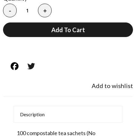
-
+
Add To Cart
Add to wishlist
Description
100 compostable tea sachets (No