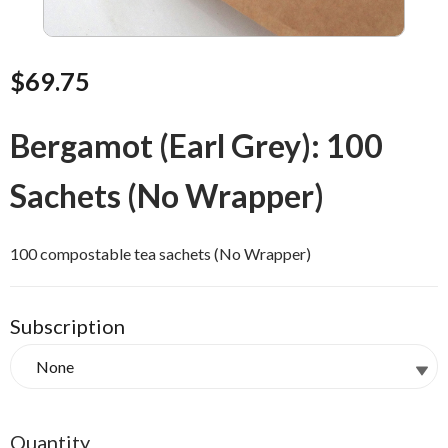
$69.75
Bergamot (Earl Grey): 100
Sachets (No Wrapper)
100 compostable tea sachets (No Wrapper)
Subscription
Quantity