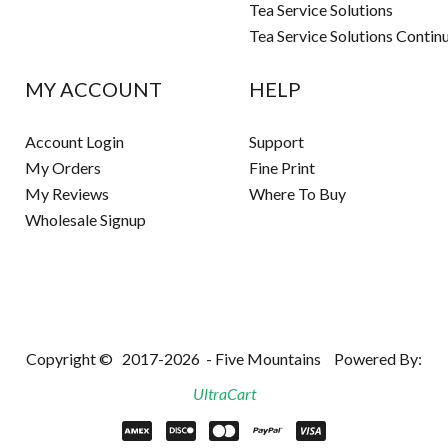
Tea Service Solutions
Tea Service Solutions Contin
MY ACCOUNT
HELP
Account Login
Support
My Orders
Fine Print
My Reviews
Where To Buy
Wholesale Signup
Copyright ©
2017-2026
- Five Mountains
Powered By:
UltraCart