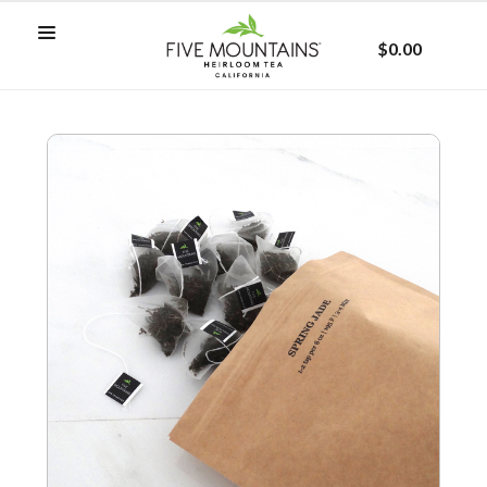
$0.00