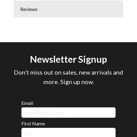
Reviews
Newsletter Signup
Don't miss out on sales, new arrivals and
more. Sign up now.
Email
*
First Name
*