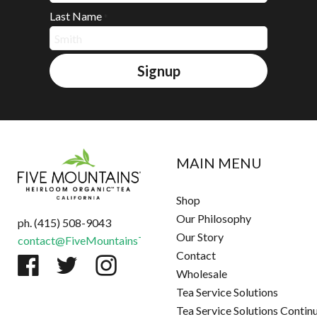
Last Name
*
Signup
MAIN MENU
Shop
Our Philosophy
ph. (415) 508-9043
Our Story
contact@FiveMountainsTea.com
Contact
Wholesale
Tea Service Solutions
Tea Service Solutions Contin