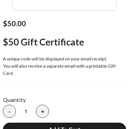
$50.00
$50 Gift Certificate
A unique code will be displayed on your email receipt.
You will also receive a separate email with a printable Gift
Card.
Quantity
-
+