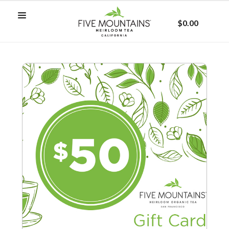
$0.00