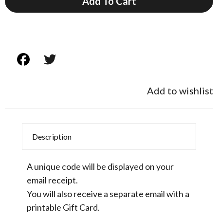
Add To Cart
Add to wishlist
Description
A unique code will be displayed on your
email receipt.
You will also receive a separate email with a
printable Gift Card.