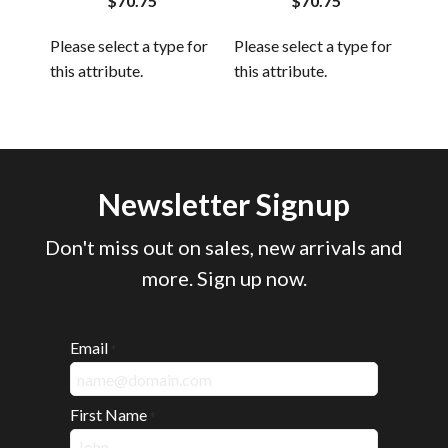
$70.75
$70.75
 for
Plea
Please select a type for
Please select a type for
this
this attribute.
this attribute.
Newsletter Signup
Don't miss out on sales, new arrivals and
more. Sign up now.
Email
*
First Name
*