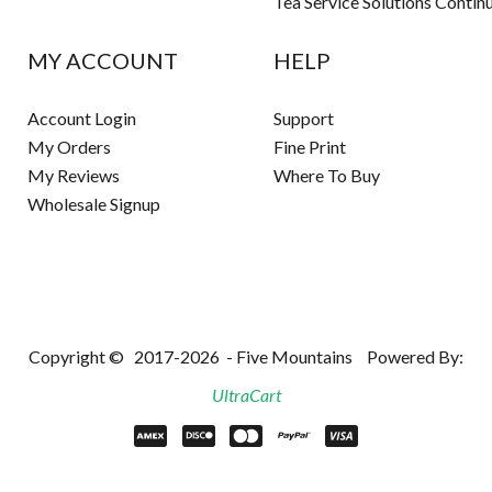
Tea Service Solutions Contin
MY ACCOUNT
HELP
Account Login
Support
My Orders
Fine Print
My Reviews
Where To Buy
Wholesale Signup
Copyright ©
2017-2026
- Five Mountains
Powered By:
UltraCart