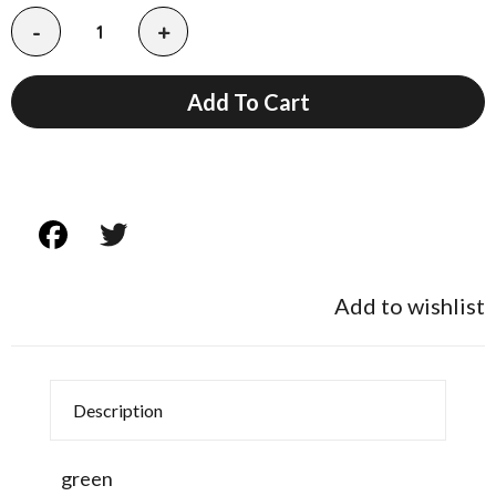
-
+
Add To Cart
Add to wishlist
Description
green