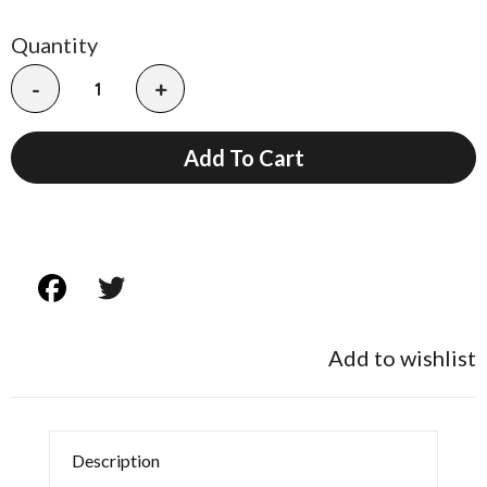
Quantity
-
+
Add To Cart
Add to wishlist
Description