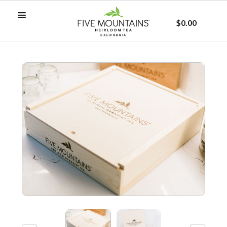
$0.00