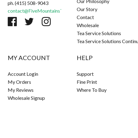
Our Philosophy
ph. (415) 508-9043
Our Story
contact@FiveMountainsTea.com
Contact
Wholesale
Tea Service Solutions
Tea Service Solutions Contin
MY ACCOUNT
HELP
Account Login
Support
My Orders
Fine Print
My Reviews
Where To Buy
Wholesale Signup