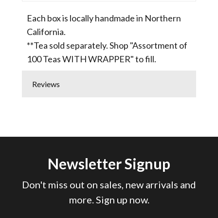
Each box is locally handmade in Northern
California.
**Tea sold separately. Shop "Assortment of
100 Teas WITH WRAPPER" to fill.
Reviews
Newsletter Signup
Don't miss out on sales, new arrivals and
more. Sign up now.