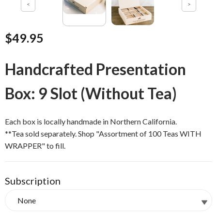
$49.95
Handcrafted Presentation
Box: 9 Slot (Without Tea)
Each box is locally handmade in Northern California.
**Tea sold separately. Shop "Assortment of 100 Teas WITH
WRAPPER" to fill.
Subscription