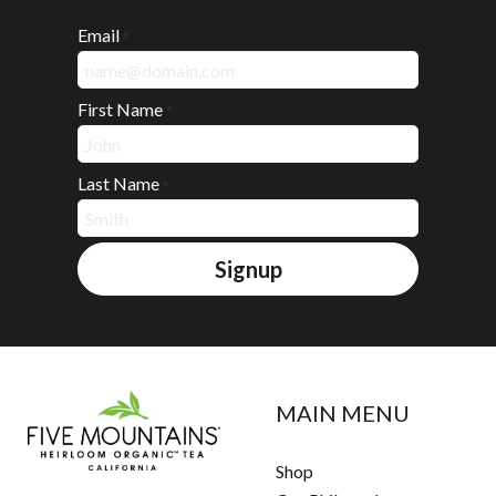
Email
*
First Name
*
Last Name
*
Signup
MAIN MENU
Shop