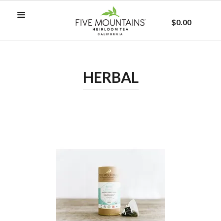
$0.00
HERBAL