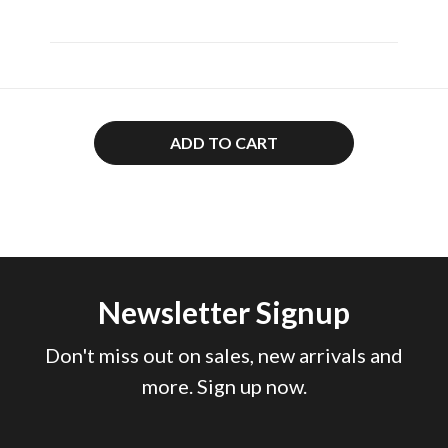
ADD TO CART
Newsletter Signup
Don't miss out on sales, new arrivals and
more. Sign up now.