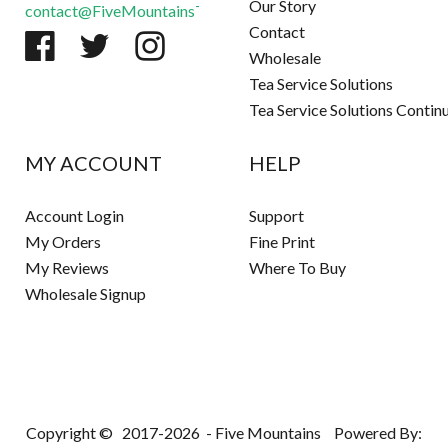
Our Story
contact@FiveMountainsTea.com
Contact
Wholesale
Tea Service Solutions
Tea Service Solutions Contin
MY ACCOUNT
HELP
Account Login
Support
My Orders
Fine Print
My Reviews
Where To Buy
Wholesale Signup
Copyright ©
2017-2026
- Five Mountains
Powered By: