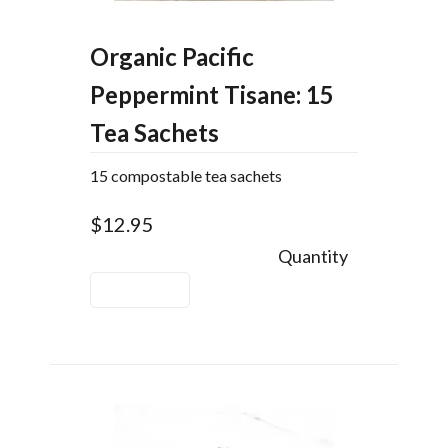
Organic Pacific
Peppermint Tisane: 15
Tea Sachets
15 compostable tea sachets
$12.95
Quantity