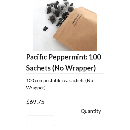
Pacific Peppermint: 100
Sachets (No Wrapper)
100 compostable tea sachets (No
Wrapper)
$69.75
Quantity