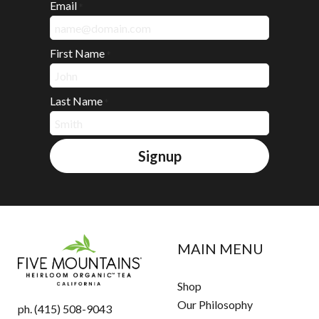
Email
*
First Name
*
Last Name
*
Signup
MAIN MENU
Shop
Our Philosophy
ph. (415) 508-9043