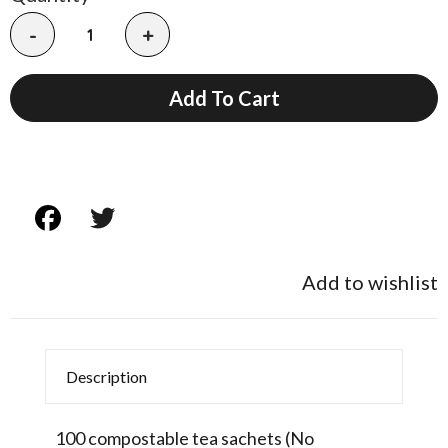
-
+
Add To Cart
Add to wishlist
Description
100 compostable tea sachets (No