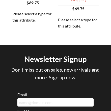
$69.75
$69.75
 for
Please select a type for
Plea
Please select a type for
this attribute.
this
this attribute.
Newsletter Signup
Don't miss out on sales, new arrivals and
more. Sign up now.
Email
*