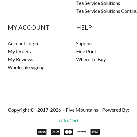
Tea Service Solutions
Tea Service Solutions Contin
MY ACCOUNT
HELP
Account Login
Support
My Orders
Fine Print
My Reviews
Where To Buy
Wholesale Signup
Copyright ©
2017-2026
- Five Mountains
Powered By:
UltraCart