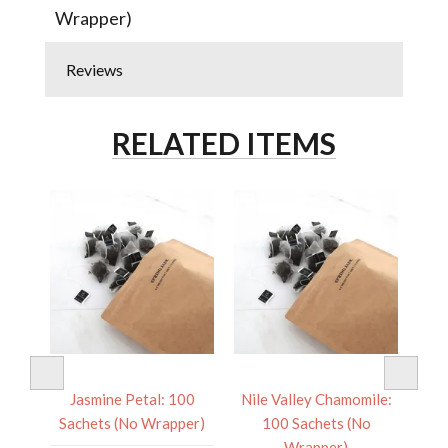
Wrapper)
Reviews
RELATED ITEMS
 100
Jasmine Petal: 100
Nile Valley Chamomile:
Pac
er)
Sachets (No Wrapper)
100 Sachets (No
Sa
Wrapper)