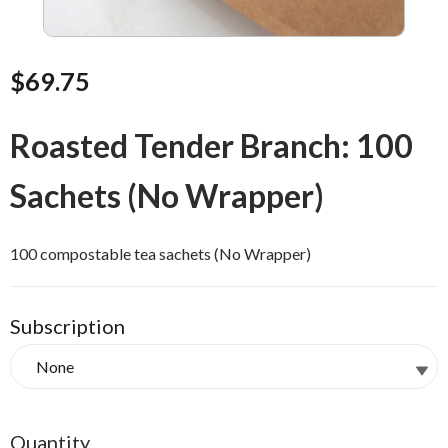
$69.75
Roasted Tender Branch: 100
Sachets (No Wrapper)
100 compostable tea sachets (No Wrapper)
Subscription
Quantity