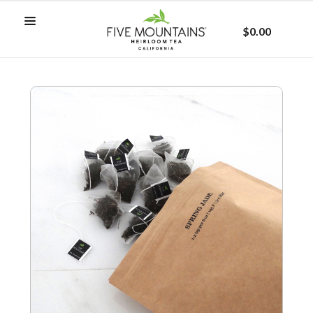
$0.00