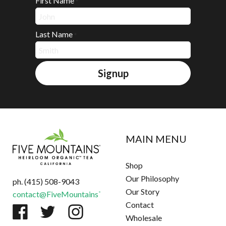
First Name
*
Last Name
*
Signup
MAIN MENU
Shop
Our Philosophy
ph. (415) 508-9043
Our Story
contact@FiveMountainsTea.com
Contact
Wholesale