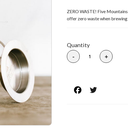
ZERO WASTE! Five Mountains' Fo
offer zero waste when brewing l
Quantity
-
+