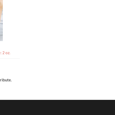
 2 oz.
tribute.