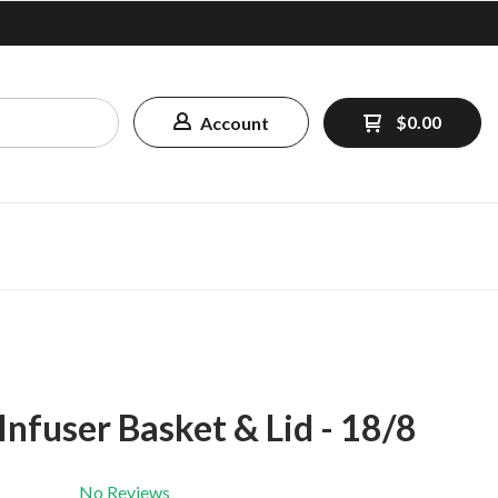
$0.00
Account
 Infuser Basket & Lid - 18/8
No Reviews