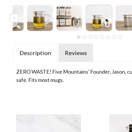
Description
Reviews
ZERO WASTE! Five Mountains' Founder, Jason, custo
safe. Fits most mugs.