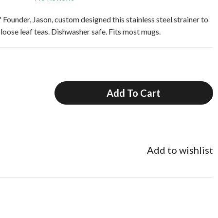
under, Jason, custom designed this stainless steel strainer to
oose leaf teas. Dishwasher safe. Fits most mugs.
Add To Cart
Add to wishlist