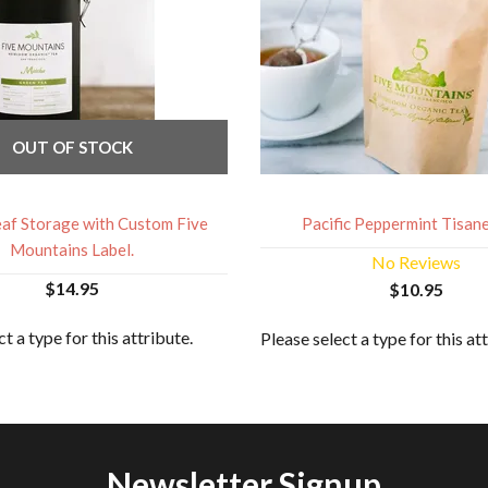
OUT OF STOCK
af Storage with Custom Five
Pacific Peppermint Tisane:
Mountains Label.
No Reviews
$14.95
$10.95
t a type for this attribute.
Please select a type for this at
Newsletter Signup