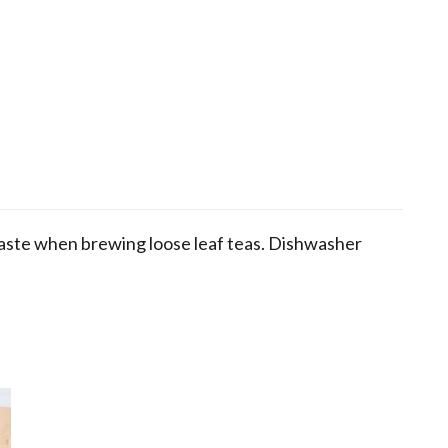
waste when brewing loose leaf teas. Dishwasher