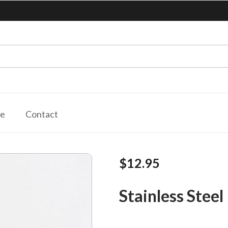
le
Contact
$12.95
Stainless Steel