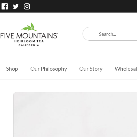
Shop
Our Philosophy
Our Story
Wholesa