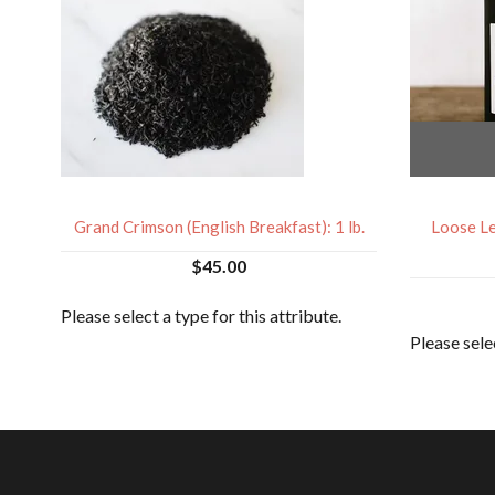
Grand Crimson (English Breakfast): 1 lb.
Loose Le
$45.00
Please select a type for this attribute.
Please selec