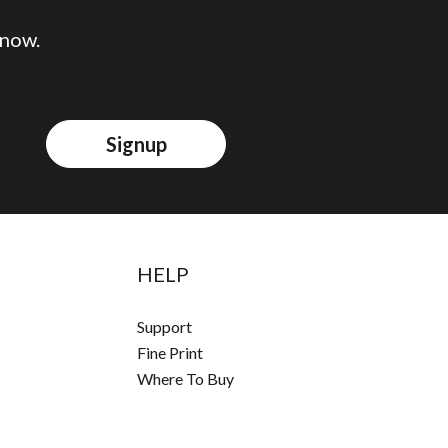
 now.
Signup
HELP
Support
Fine Print
Where To Buy