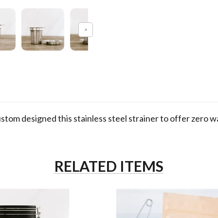
m designed this stainless steel strainer to offer zero 
RELATED ITEMS