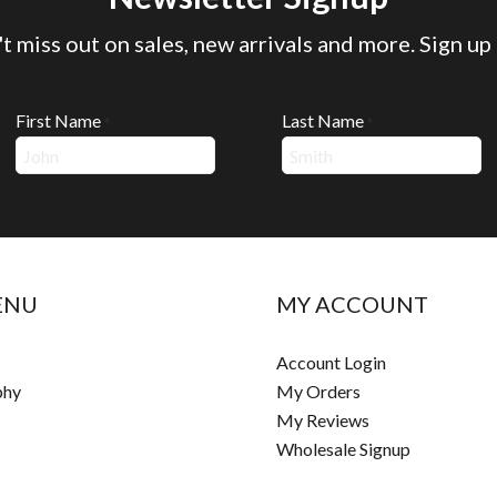
t miss out on sales, new arrivals and more. Sign up
First Name
Last Name
*
*
ENU
MY ACCOUNT
Account Login
phy
My Orders
My Reviews
Wholesale Signup