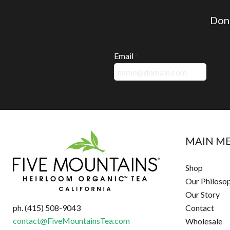
Don'
Email
*
MAIN M
Shop
Our Philoso
Our Story
ph. (415) 508-9043
Contact
contact@FiveMountainsTea.com
Wholesale