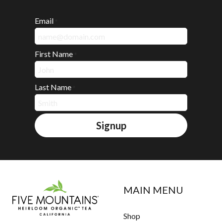
Email
*
First Name
*
Last Name
*
Signup
MAIN MENU
Shop