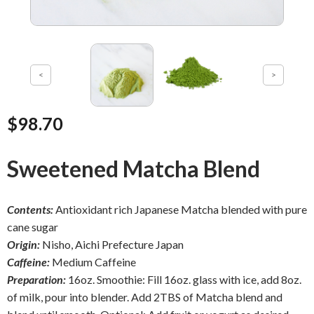
$98.70
Sweetened Matcha Blend
Contents:
Antioxidant rich Japanese Matcha blended with pure
cane sugar
Origin:
Nisho, Aichi Prefecture Japan
Caffeine:
Medium Caffeine
Preparation:
16oz. Smoothie: Fill 16oz. glass with ice, add 8oz.
of milk, pour into blender. Add 2TBS of Matcha blend and