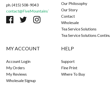
Our Philosophy
ph. (415) 508-9043
Our Story
contact@FiveMountainsTea.com
Contact
Wholesale
Tea Service Solutions
Tea Service Solutions Contin
MY ACCOUNT
HELP
Account Login
Support
My Orders
Fine Print
My Reviews
Where To Buy
Wholesale Signup