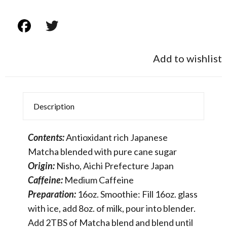
Add to wishlist
Description
Contents:
Antioxidant rich Japanese
Matcha blended with pure cane sugar
Origin:
Nisho, Aichi Prefecture Japan
Caffeine:
Medium Caffeine
Preparation:
16oz. Smoothie: Fill 16oz. glass
with ice, add 8oz. of milk, pour into blender.
Add 2TBS of Matcha blend and blend until