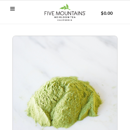
$0.00