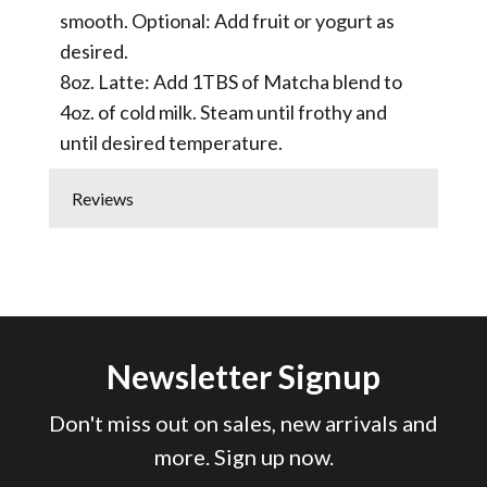
smooth. Optional: Add fruit or yogurt as
desired.
8oz. Latte: Add 1TBS of Matcha blend to
4oz. of cold milk. Steam until frothy and
until desired temperature.
Reviews
Newsletter Signup
Don't miss out on sales, new arrivals and
more. Sign up now.