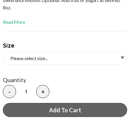
blend until smooth. Optional: Add fruit or yogurt as desired.
8oz.
Read More
Size
Quantity
-
+
Add To Cart