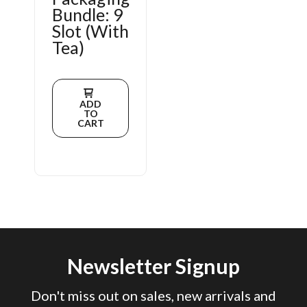
Bundle: 9
Slot (With
Tea)
ADD
TO
CART
Newsletter Signup
Don't miss out on sales, new arrivals and