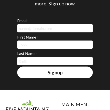
more. Sign up now.
Email
*
First Name
*
Last Name
*
Signup
MAIN MENU