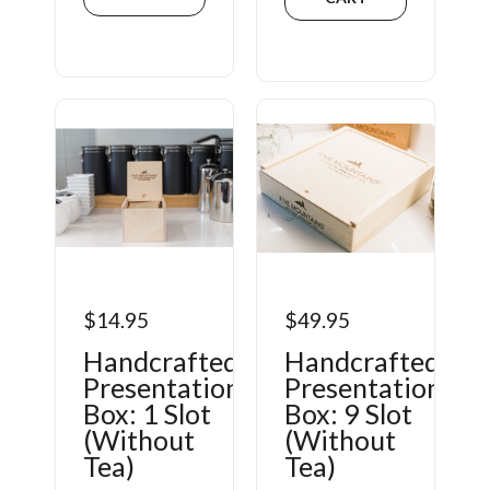
$14.95
$49.95
Handcrafted
Handcrafted
Presentation
Presentation
Box: 1 Slot
Box: 9 Slot
(Without
(Without
Tea)
Tea)