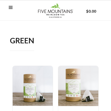
$0.00
GREEN