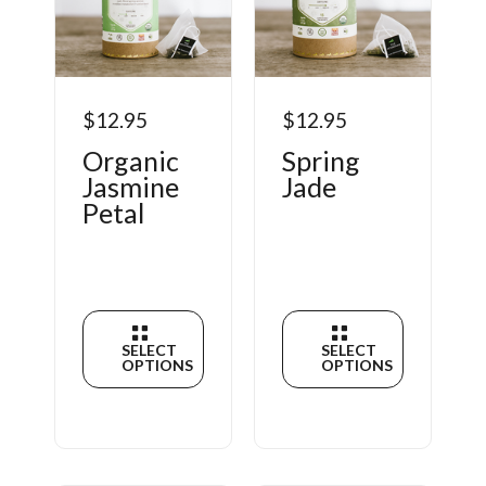
$12.95
$12.95
Organic
Spring
Jasmine
Jade
Petal
SELECT
SELECT
OPTIONS
OPTIONS