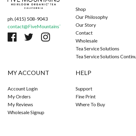
Shop
Our Philosophy
ph. (415) 508-9043
Our Story
contact@FiveMountainsTea.com
Contact
Wholesale
Tea Service Solutions
Tea Service Solutions Contin
MY ACCOUNT
HELP
Account Login
Support
My Orders
Fine Print
My Reviews
Where To Buy
Wholesale Signup