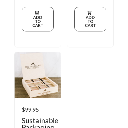
ADD
ADD
TO
TO
CART
CART
$99.95
Sustainable
Packaging