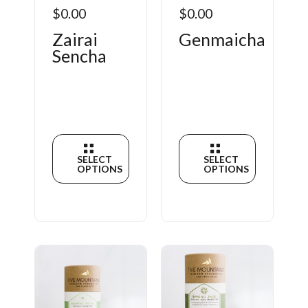
$0.00
$0.00
Zairai
Genmaicha
Sencha
SELECT
SELECT
OPTIONS
OPTIONS