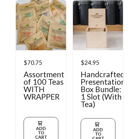
$70.75
$24.95
Assortment
Handcrafted
of 100 Teas
Presentation
WITH
Box Bundle:
WRAPPER
1 Slot (With
Tea)
ADD
ADD
TO
TO
CART
CART