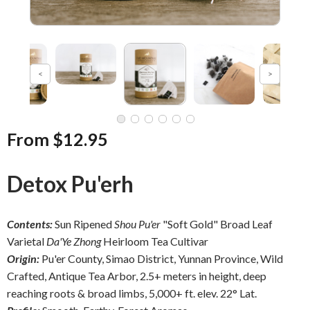
From $12.95
Detox Pu'erh
Contents:
Sun Ripened
Shou Pu'er
"Soft Gold" Broad Leaf
Varietal
Da'Ye Zhong
Heirloom Tea Cultivar
Origin:
Pu'er County, Simao District, Yunnan Province, Wild
Crafted, Antique Tea Arbor, 2.5+ meters in height, deep
reaching roots & broad limbs, 5,000+ ft. elev. 22° Lat.