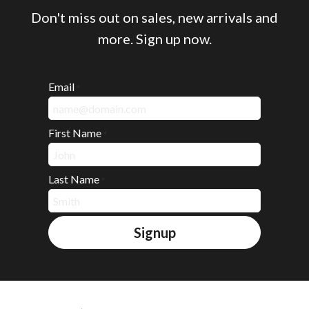
Don't miss out on sales, new arrivals and
more. Sign up now.
Email
*
First Name
*
Last Name
*
Signup