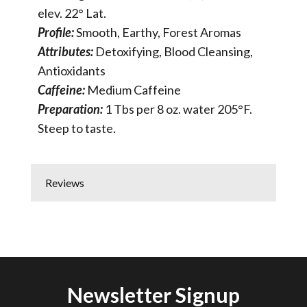
elev. 22° Lat.
Profile:
Smooth, Earthy, Forest Aromas
Attributes:
Detoxifying, Blood Cleansing,
Antioxidants
Caffeine:
Medium Caffeine
Preparation:
1 Tbs per 8 oz. water 205°F.
Steep to taste.
Reviews
Newsletter Signup