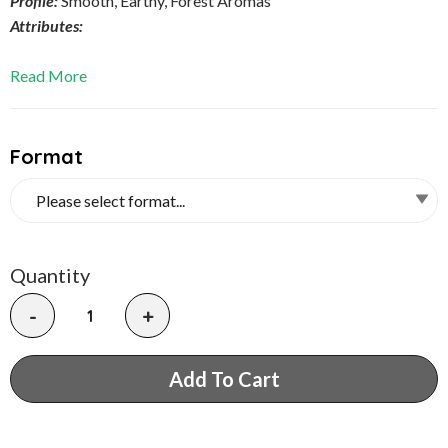
Profile:
Smooth, Earthy, Forest Aromas
Attributes:
Read More
Format
Quantity
-
+
Add To Cart