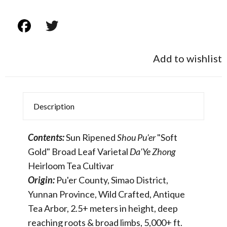
Add to wishlist
Description
Contents:
Sun Ripened
Shou Pu'er
"Soft
Gold" Broad Leaf Varietal
Da'Ye Zhong
Heirloom Tea Cultivar
Origin:
Pu'er County, Simao District,
Yunnan Province, Wild Crafted, Antique
Tea Arbor, 2.5+ meters in height, deep
reaching roots & broad limbs, 5,000+ ft.