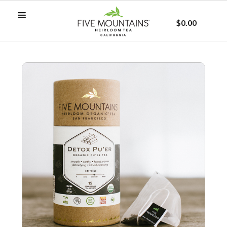
$0.00