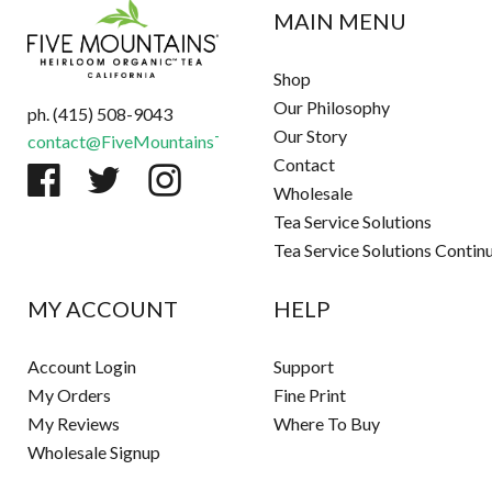
MAIN MENU
Shop
Our Philosophy
ph. (415) 508-9043
Our Story
contact@FiveMountainsTea.com
Contact
Wholesale
Tea Service Solutions
Tea Service Solutions Contin
MY ACCOUNT
HELP
Account Login
Support
My Orders
Fine Print
My Reviews
Where To Buy
Wholesale Signup