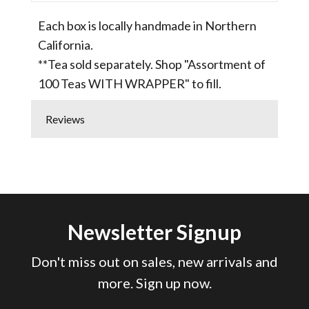
Each box is locally handmade in Northern
California.
**Tea sold separately. Shop "Assortment of
100 Teas WITH WRAPPER" to fill.
Reviews
Newsletter Signup
Don't miss out on sales, new arrivals and
more. Sign up now.