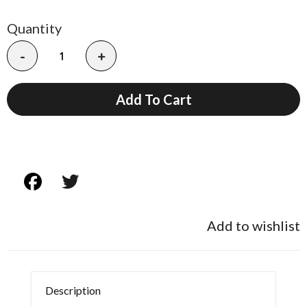
Quantity
-
+
Add To Cart
Add to wishlist
Description