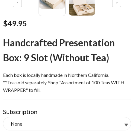
$49.95
Handcrafted Presentation
Box: 9 Slot (Without Tea)
Each box is locally handmade in Northern California.
**Tea sold separately. Shop "Assortment of 100 Teas WITH
WRAPPER" to fill.
Subscription