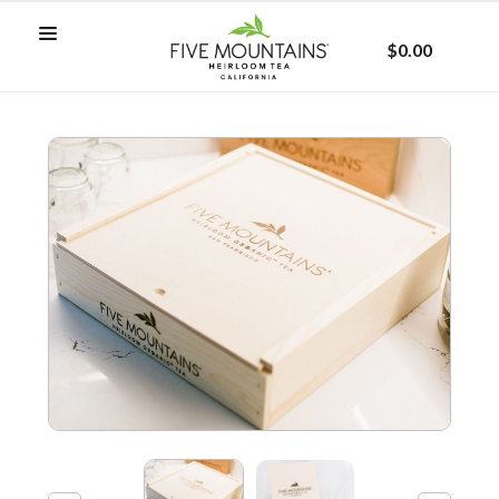
$0.00