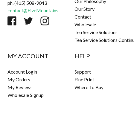
Our Philosophy
ph. (415) 508-9043
Our Story
contact@FiveMountainsTea.com
Contact
Wholesale
Tea Service Solutions
Tea Service Solutions Contin
MY ACCOUNT
HELP
Account Login
Support
My Orders
Fine Print
My Reviews
Where To Buy
Wholesale Signup