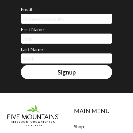
Email
*
First Name
*
Last Name
*
Signup
MAIN MENU
Shop